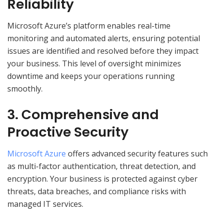
Reliability
Microsoft Azure’s platform enables real-time
monitoring and automated alerts, ensuring potential
issues are identified and resolved before they impact
your business. This level of oversight minimizes
downtime and keeps your operations running
smoothly.
3. Comprehensive and
Proactive Security
Microsoft Azure
offers advanced security features such
as multi-factor authentication, threat detection, and
encryption. Your business is protected against cyber
threats, data breaches, and compliance risks with
managed IT services.