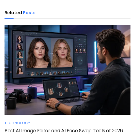
Related
Posts
TECHNOLOGY
Best AI Image Editor and AI Face Swap Tools of 2026