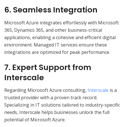
6. Seamless Integration
Microsoft Azure integrates effortlessly with Microsoft
365, Dynamics 365, and other business-critical
applications, enabling a cohesive and efficient digital
environment. Managed IT services ensure these
integrations are optimized for peak performance.
7. Expert Support from
Interscale
Regarding Microsoft Azure consulting,
Interscale
is a
trusted provider with a proven track record.
Specializing in IT solutions tailored to industry-specific
needs, Interscale helps businesses unlock the full
potential of Microsoft Azure.