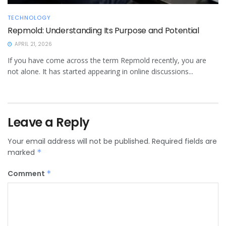
TECHNOLOGY
Repmold: Understanding Its Purpose and Potential
APRIL 21, 2026
If you have come across the term Repmold recently, you are
not alone. It has started appearing in online discussions...
Leave a Reply
Your email address will not be published.
Required fields are
marked
*
Comment
*