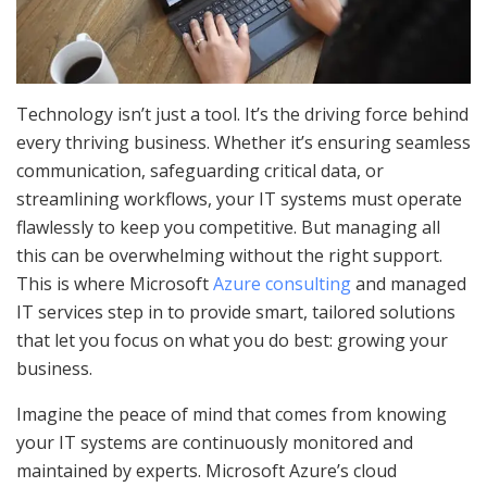
Technology isn’t just a tool. It’s the driving force behind
every thriving business. Whether it’s ensuring seamless
communication, safeguarding critical data, or
streamlining workflows, your IT systems must operate
flawlessly to keep you competitive. But managing all
this can be overwhelming without the right support.
This is where Microsoft
Azure consulting
and managed
IT services step in to provide smart, tailored solutions
that let you focus on what you do best: growing your
business.
Imagine the peace of mind that comes from knowing
your IT systems are continuously monitored and
maintained by experts. Microsoft Azure’s cloud