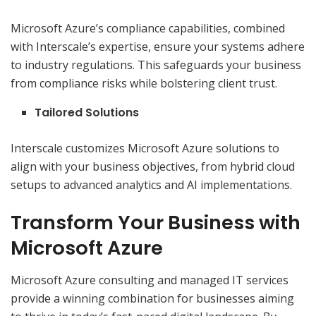
Microsoft Azure’s compliance capabilities, combined
with Interscale’s expertise, ensure your systems adhere
to industry regulations. This safeguards your business
from compliance risks while bolstering client trust.
Tailored Solutions
Interscale customizes Microsoft Azure solutions to
align with your business objectives, from hybrid cloud
setups to advanced analytics and AI implementations.
Transform Your Business with
Microsoft Azure
Microsoft Azure consulting and managed IT services
provide a winning combination for businesses aiming