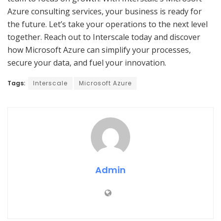
Azure consulting services, your business is ready for
the future. Let’s take your operations to the next level
together. Reach out to Interscale today and discover
how Microsoft Azure can simplify your processes,
secure your data, and fuel your innovation.
Tags:
Interscale
Microsoft Azure
Admin