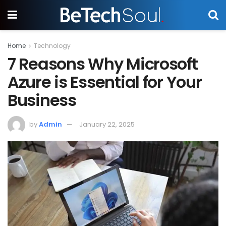
Home
Technology
7 Reasons Why Microsoft
Azure is Essential for Your
Business
by
Admin
January 22, 2025