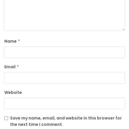
Name
*
Email
*
Website
Save my name, email, and website in this browser for
the next time I comment.