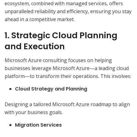
ecosystem, combined with managed services, offers
unparalleled reliability and efficiency, ensuring you stay
ahead in a competitive market.
1. Strategic Cloud Planning
and Execution
Microsoft Azure consulting focuses on helping
businesses leverage Microsoft Azure—a leading cloud
platform—to transform their operations. This involves:
Cloud Strategy and Planning
Designing a tailored Microsoft Azure roadmap to align
with your business goals.
Migration Services