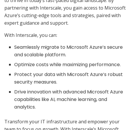
to thrive in today’s fast-paced digital landscape. By
partnering with Interscale, you gain access to Microsoft
Azure’s cutting-edge tools and strategies, paired with
expert guidance and support.
With Interscale, you can:
Seamlessly migrate to Microsoft Azure’s secure
and scalable platform.
Optimize costs while maximizing performance.
Protect your data with Microsoft Azure’s robust
security measures.
Drive innovation with advanced Microsoft Azure
capabilities like AI, machine learning, and
analytics.
Transform your IT infrastructure and empower your
team to focus on growth. With Interscale’s Microsoft