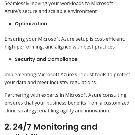
Seamlessly moving your workloads to Microsoft
Azure’s secure and scalable environment.
Optimization
Ensuring your Microsoft Azure setup is cost-efficient,
high-performing, and aligned with best practices.
Security and Compliance
Implementing Microsoft Azure’s robust tools to protect
your data and meet industry regulations.
Partnering with experts in Microsoft Azure consulting
ensures that your business benefits from a customized
cloud strategy, enabling agility and innovation.
2. 24/7 Monitoring and