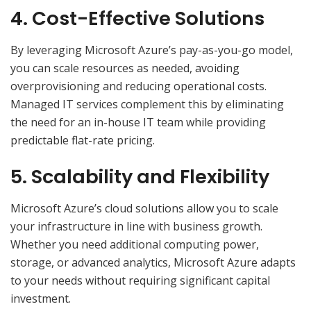
4. Cost-Effective Solutions
By leveraging Microsoft Azure’s pay-as-you-go model,
you can scale resources as needed, avoiding
overprovisioning and reducing operational costs.
Managed IT services complement this by eliminating
the need for an in-house IT team while providing
predictable flat-rate pricing.
5. Scalability and Flexibility
Microsoft Azure’s cloud solutions allow you to scale
your infrastructure in line with business growth.
Whether you need additional computing power,
storage, or advanced analytics, Microsoft Azure adapts
to your needs without requiring significant capital
investment.