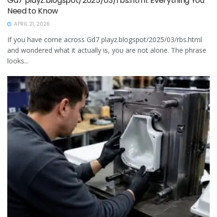
Gd7 playz.blogspot/2025/03/rbs.html: Everything You
Need to Know
APRIL 21, 2026
If you have come across Gd7 playz.blogspot/2025/03/rbs.html
and wondered what it actually is, you are not alone. The phrase
looks...