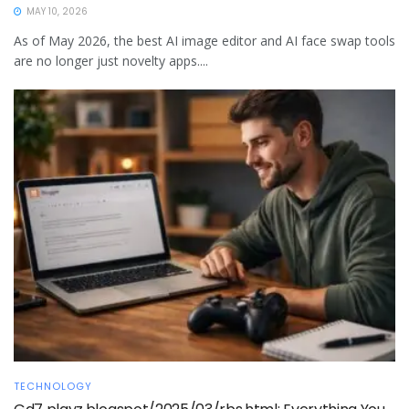
MAY 10, 2026
As of May 2026, the best AI image editor and AI face swap tools
are no longer just novelty apps....
TECHNOLOGY