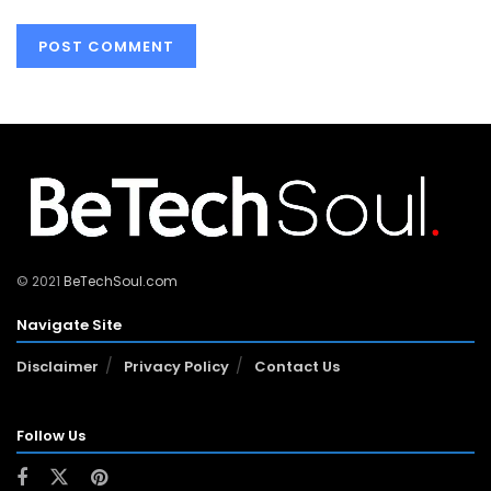
© 2021
BeTechSoul.com
Navigate Site
Disclaimer
Privacy Policy
Contact Us
Follow Us