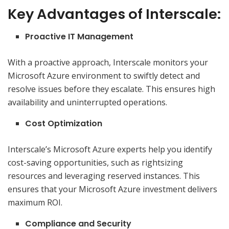
Key Advantages of Interscale:
Proactive IT Management
With a proactive approach, Interscale monitors your
Microsoft Azure environment to swiftly detect and
resolve issues before they escalate. This ensures high
availability and uninterrupted operations.
Cost Optimization
Interscale’s Microsoft Azure experts help you identify
cost-saving opportunities, such as rightsizing
resources and leveraging reserved instances. This
ensures that your Microsoft Azure investment delivers
maximum ROI.
Compliance and Security