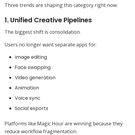
Three trends are shaping this category right now.
1. Unified Creative Pipelines
The biggest shift is consolidation.
Users no longer want separate apps for:
Image editing
Face swapping
Video generation
Animation
Voice sync
Social exports
Platforms like Magic Hour are winning because they
reduce workflow fragmentation.