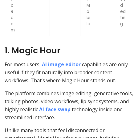
o
M
d
R
o
edi
o
bi
tin
o
le
g
m
1. Magic Hour
For most users,
AI image editor
capabilities are only
useful if they fit naturally into broader content
workflows. That’s where Magic Hour stands out.
The platform combines image editing, generative tools,
talking photos, video workflows, lip sync systems, and
highly realistic
AI face swap
technology inside one
streamlined interface.
Unlike many tools that feel disconnected or