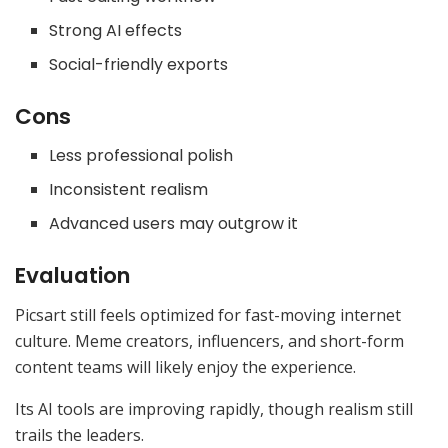
Strong AI effects
Social-friendly exports
Cons
Less professional polish
Inconsistent realism
Advanced users may outgrow it
Evaluation
Picsart still feels optimized for fast-moving internet
culture. Meme creators, influencers, and short-form
content teams will likely enjoy the experience.
Its AI tools are improving rapidly, though realism still
trails the leaders.