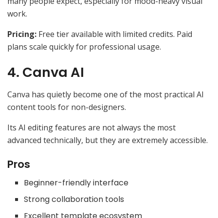
many people expect, especially for mood-heavy visual
work.
Pricing:
Free tier available with limited credits. Paid
plans scale quickly for professional usage.
4. Canva AI
Canva has quietly become one of the most practical AI
content tools for non-designers.
Its AI editing features are not always the most
advanced technically, but they are extremely accessible.
Pros
Beginner-friendly interface
Strong collaboration tools
Excellent template ecosystem