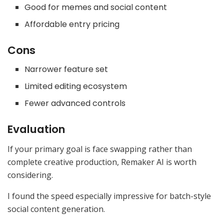
Good for memes and social content
Affordable entry pricing
Cons
Narrower feature set
Limited editing ecosystem
Fewer advanced controls
Evaluation
If your primary goal is face swapping rather than
complete creative production, Remaker AI is worth
considering.
I found the speed especially impressive for batch-style
social content generation.