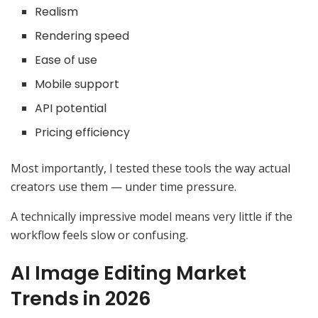
Realism
Rendering speed
Ease of use
Mobile support
API potential
Pricing efficiency
Most importantly, I tested these tools the way actual
creators use them — under time pressure.
A technically impressive model means very little if the
workflow feels slow or confusing.
AI Image Editing Market
Trends in 2026