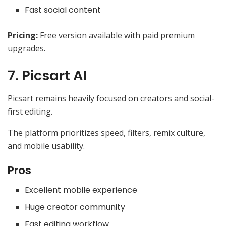
Fast social content
Pricing:
Free version available with paid premium
upgrades.
7. Picsart AI
Picsart remains heavily focused on creators and social-
first editing.
The platform prioritizes speed, filters, remix culture,
and mobile usability.
Pros
Excellent mobile experience
Huge creator community
Fast editing workflow