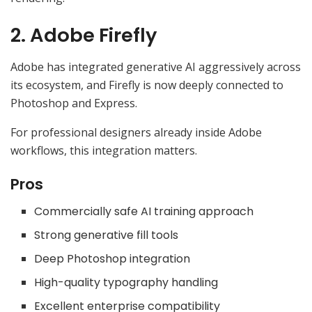
2. Adobe Firefly
Adobe has integrated generative AI aggressively across
its ecosystem, and Firefly is now deeply connected to
Photoshop and Express.
For professional designers already inside Adobe
workflows, this integration matters.
Pros
Commercially safe AI training approach
Strong generative fill tools
Deep Photoshop integration
High-quality typography handling
Excellent enterprise compatibility