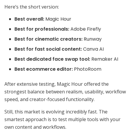
Here’s the short version:
Best overall:
Magic Hour
Best for professionals:
Adobe Firefly
Best for cinematic creators:
Runway
Best for fast social content:
Canva AI
Best dedicated face swap tool:
Remaker AI
Best ecommerce editor:
PhotoRoom
After extensive testing, Magic Hour offered the
strongest balance between realism, usability, workflow
speed, and creator-focused functionality.
Still, this market is evolving incredibly fast. The
smartest approach is to test multiple tools with your
own content and workflows.