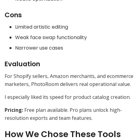
Cons
Limited artistic editing
Weak face swap functionality
Narrower use cases
Evaluation
For Shopify sellers, Amazon merchants, and ecommerce
marketers, PhotoRoom delivers real operational value.
I especially liked its speed for product catalog creation.
Pricing:
Free plan available. Pro plans unlock high-
resolution exports and team features.
How We Chose These Tools