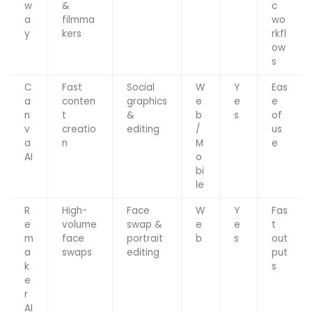
w
&
c
a
filmma
wo
y
kers
rkfl
ow
s
C
Fast
Social
W
Y
Eas
a
conten
graphics
e
e
e
n
t
&
b
s
of
v
creatio
editing
/
us
a
n
M
e
AI
o
bi
le
R
High-
Face
W
Y
Fas
e
volume
swap &
e
e
t
m
face
portrait
b
s
out
a
swaps
editing
put
k
s
e
r
AI