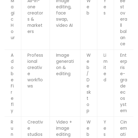
M
All-in-
Image
W
Y
Be
a
one
editing,
e
e
st
gi
creator
face
b
s
ov
c
s &
swap,
era
H
market
video AI
ll
o
ers
bal
ur
an
ce
A
Profess
Image
W
Li
Ent
d
ional
generati
e
m
erp
o
creativ
on &
b
it
ris
b
e
editing
/
e
e-
e
workflo
D
d
gra
Fi
ws
e
de
r
sk
ec
e
t
os
fl
o
yst
y
p
em
R
Creativ
Video +
W
Y
Cin
u
e
image
e
e
em
n
studios
editing
b
s
ati