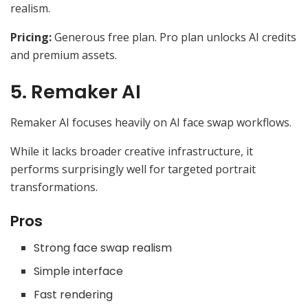
realism.
Pricing:
Generous free plan. Pro plan unlocks AI credits
and premium assets.
5. Remaker AI
Remaker AI focuses heavily on AI face swap workflows.
While it lacks broader creative infrastructure, it
performs surprisingly well for targeted portrait
transformations.
Pros
Strong face swap realism
Simple interface
Fast rendering