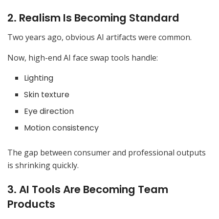
2. Realism Is Becoming Standard
Two years ago, obvious AI artifacts were common.
Now, high-end AI face swap tools handle:
Lighting
Skin texture
Eye direction
Motion consistency
The gap between consumer and professional outputs
is shrinking quickly.
3. AI Tools Are Becoming Team
Products