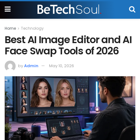
Home
Technology
Best AI Image Editor and AI
Face Swap Tools of 2026
by
Admin
May 10, 2026