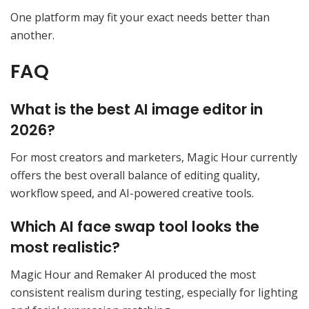
One platform may fit your exact needs better than
another.
FAQ
What is the best AI image editor in
2026?
For most creators and marketers, Magic Hour currently
offers the best overall balance of editing quality,
workflow speed, and AI-powered creative tools.
Which AI face swap tool looks the
most realistic?
Magic Hour and Remaker AI produced the most
consistent realism during testing, especially for lighting