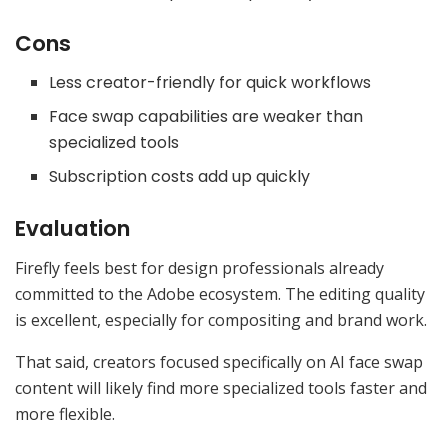
Cons
Less creator-friendly for quick workflows
Face swap capabilities are weaker than
specialized tools
Subscription costs add up quickly
Evaluation
Firefly feels best for design professionals already
committed to the Adobe ecosystem. The editing quality
is excellent, especially for compositing and brand work.
That said, creators focused specifically on AI face swap
content will likely find more specialized tools faster and
more flexible.