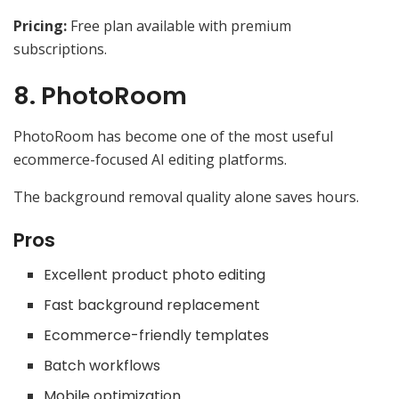
Pricing:
Free plan available with premium
subscriptions.
8. PhotoRoom
PhotoRoom has become one of the most useful
ecommerce-focused AI editing platforms.
The background removal quality alone saves hours.
Pros
Excellent product photo editing
Fast background replacement
Ecommerce-friendly templates
Batch workflows
Mobile optimization