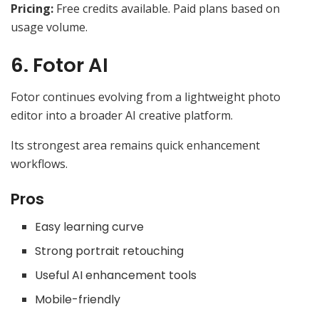
Pricing:
Free credits available. Paid plans based on
usage volume.
6. Fotor AI
Fotor continues evolving from a lightweight photo
editor into a broader AI creative platform.
Its strongest area remains quick enhancement
workflows.
Pros
Easy learning curve
Strong portrait retouching
Useful AI enhancement tools
Mobile-friendly