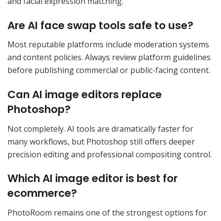
and facial expression matching.
Are AI face swap tools safe to use?
Most reputable platforms include moderation systems
and content policies. Always review platform guidelines
before publishing commercial or public-facing content.
Can AI image editors replace
Photoshop?
Not completely. AI tools are dramatically faster for
many workflows, but Photoshop still offers deeper
precision editing and professional compositing control.
Which AI image editor is best for
ecommerce?
PhotoRoom remains one of the strongest options for