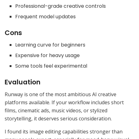
Professional-grade creative controls
Frequent model updates
Cons
Learning curve for beginners
Expensive for heavy usage
Some tools feel experimental
Evaluation
Runway is one of the most ambitious AI creative
platforms available. If your workflow includes short
films, cinematic ads, music videos, or stylized
storytelling, it deserves serious consideration.
I found its image editing capabilities stronger than