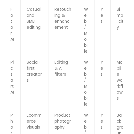
F
Casual
Retouch
W
Y
Si
o
and
ing &
e
e
mp
t
SMB
enhanc
b
s
licit
o
editing
ement
/
y
r
M
AI
o
bi
le
Pi
Social-
Editing
W
Y
Mo
c
first
& AI
e
e
bil
s
creator
filters
b
s
e
a
s
/
wo
rt
M
rkfl
AI
o
ow
bi
s
le
P
Ecomm
Product
W
Y
Ba
h
erce
photogr
e
e
ck
o
visuals
aphy
b
s
gro
t
/
un