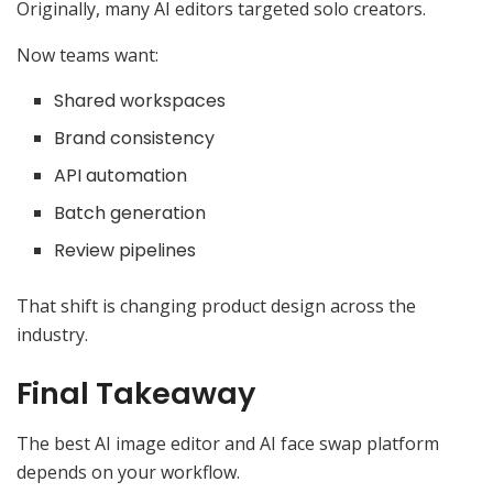
Originally, many AI editors targeted solo creators.
Now teams want:
Shared workspaces
Brand consistency
API automation
Batch generation
Review pipelines
That shift is changing product design across the
industry.
Final Takeaway
The best AI image editor and AI face swap platform
depends on your workflow.