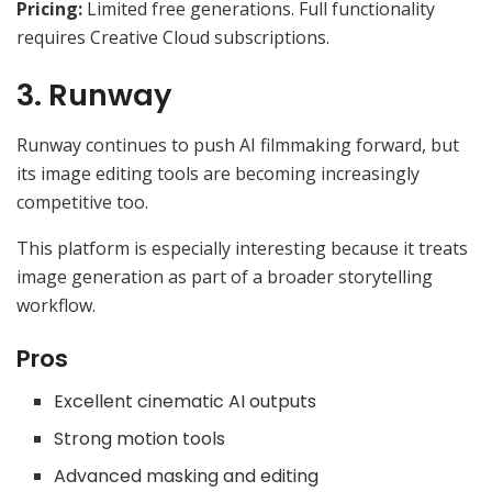
Pricing:
Limited free generations. Full functionality
requires Creative Cloud subscriptions.
3. Runway
Runway continues to push AI filmmaking forward, but
its image editing tools are becoming increasingly
competitive too.
This platform is especially interesting because it treats
image generation as part of a broader storytelling
workflow.
Pros
Excellent cinematic AI outputs
Strong motion tools
Advanced masking and editing