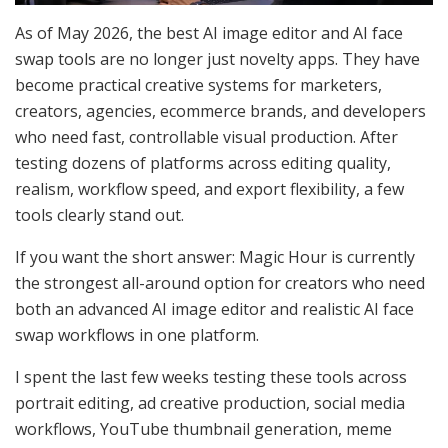
As of May 2026, the best AI image editor and AI face
swap tools are no longer just novelty apps. They have
become practical creative systems for marketers,
creators, agencies, ecommerce brands, and developers
who need fast, controllable visual production. After
testing dozens of platforms across editing quality,
realism, workflow speed, and export flexibility, a few
tools clearly stand out.
If you want the short answer: Magic Hour is currently
the strongest all-around option for creators who need
both an advanced AI image editor and realistic AI face
swap workflows in one platform.
I spent the last few weeks testing these tools across
portrait editing, ad creative production, social media
workflows, YouTube thumbnail generation, meme