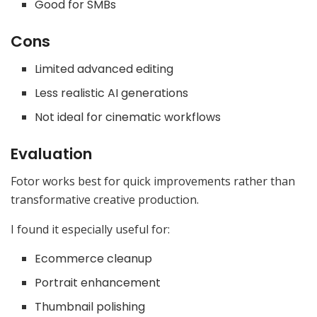
Good for SMBs
Cons
Limited advanced editing
Less realistic AI generations
Not ideal for cinematic workflows
Evaluation
Fotor works best for quick improvements rather than
transformative creative production.
I found it especially useful for:
Ecommerce cleanup
Portrait enhancement
Thumbnail polishing