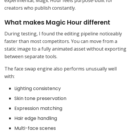
experimental, Magic Hour feels purpose-built for
creators who publish constantly.
What makes Magic Hour different
During testing, I found the editing pipeline noticeably
faster than most competitors. You can move from a
static image to a fully animated asset without exporting
between separate tools.
The face swap engine also performs unusually well
with:
Lighting consistency
Skin tone preservation
Expression matching
Hair edge handling
Multi-face scenes