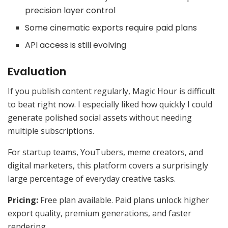
precision layer control
Some cinematic exports require paid plans
API access is still evolving
Evaluation
If you publish content regularly, Magic Hour is difficult
to beat right now. I especially liked how quickly I could
generate polished social assets without needing
multiple subscriptions.
For startup teams, YouTubers, meme creators, and
digital marketers, this platform covers a surprisingly
large percentage of everyday creative tasks.
Pricing:
Free plan available. Paid plans unlock higher
export quality, premium generations, and faster
rendering.