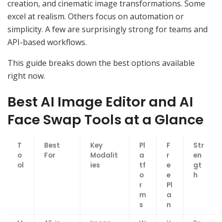
creation, and cinematic image transformations. Some
excel at realism. Others focus on automation or
simplicity. A few are surprisingly strong for teams and
API-based workflows.
This guide breaks down the best options available
right now.
Best AI Image Editor and AI
Face Swap Tools at a Glance
T
Best
Key
Pl
F
Str
o
For
Modalit
a
r
en
ol
ies
tf
e
gt
o
e
h
r
Pl
m
a
s
n