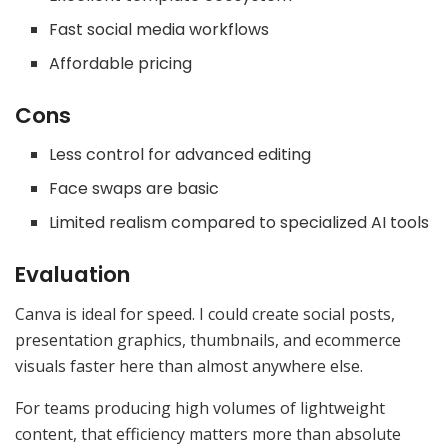
Fast social media workflows
Affordable pricing
Cons
Less control for advanced editing
Face swaps are basic
Limited realism compared to specialized AI tools
Evaluation
Canva is ideal for speed. I could create social posts,
presentation graphics, thumbnails, and ecommerce
visuals faster here than almost anywhere else.
For teams producing high volumes of lightweight
content, that efficiency matters more than absolute