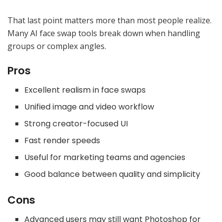
That last point matters more than most people realize.
Many AI face swap tools break down when handling
groups or complex angles.
Pros
Excellent realism in face swaps
Unified image and video workflow
Strong creator-focused UI
Fast render speeds
Useful for marketing teams and agencies
Good balance between quality and simplicity
Cons
Advanced users may still want Photoshop for