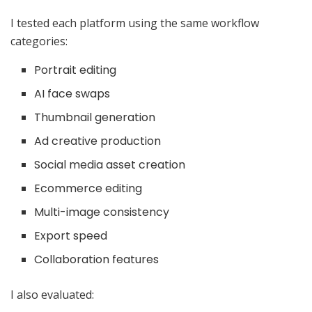
I tested each platform using the same workflow
categories:
Portrait editing
AI face swaps
Thumbnail generation
Ad creative production
Social media asset creation
Ecommerce editing
Multi-image consistency
Export speed
Collaboration features
I also evaluated: