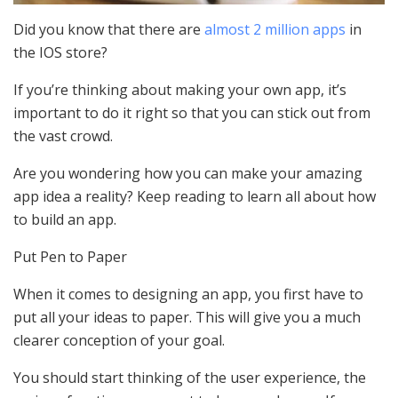
Did you know that there are
almost 2 million apps
in
the IOS store?
If you’re thinking about making your own app, it’s
important to do it right so that you can stick out from
the vast crowd.
Are you wondering how you can make your amazing
app idea a reality? Keep reading to learn all about how
to build an app.
Put Pen to Paper
When it comes to designing an app, you first have to
put all your ideas to paper. This will give you a much
clearer conception of your goal.
You should start thinking of the user experience, the