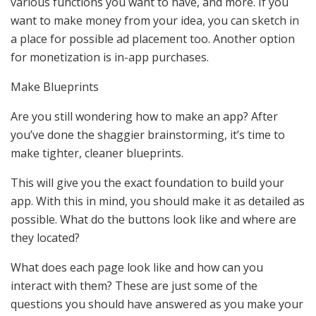
various functions you want to have, and more. If you
want to make money from your idea, you can sketch in
a place for possible ad placement too. Another option
for monetization is in-app purchases.
Make Blueprints
Are you still wondering how to make an app? After
you’ve done the shaggier brainstorming, it’s time to
make tighter, cleaner blueprints.
This will give you the exact foundation to build your
app. With this in mind, you should make it as detailed as
possible. What do the buttons look like and where are
they located?
What does each page look like and how can you
interact with them? These are just some of the
questions you should have answered as you make your