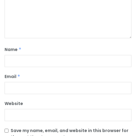
Name
*
Email
*
Website
Save my name, email, and website in this browser for