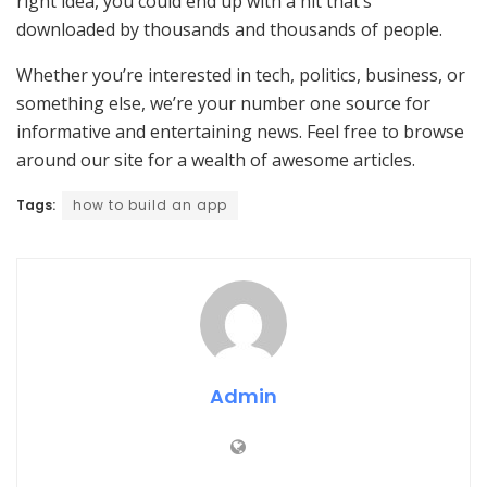
right idea, you could end up with a hit that’s
downloaded by thousands and thousands of people.
Whether you’re interested in tech, politics, business, or
something else, we’re your number one source for
informative and entertaining news. Feel free to browse
around our site for a wealth of awesome articles.
Tags:
how to build an app
Admin