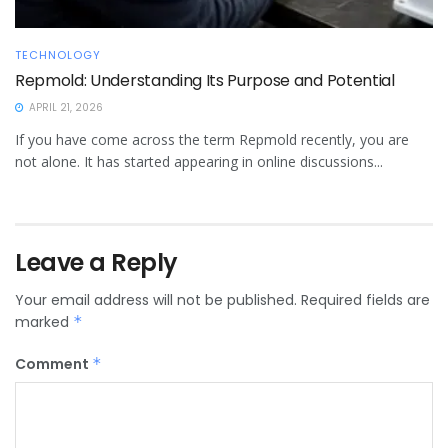
TECHNOLOGY
Repmold: Understanding Its Purpose and Potential
APRIL 21, 2026
If you have come across the term Repmold recently, you are
not alone. It has started appearing in online discussions...
Leave a Reply
Your email address will not be published.
Required fields are
marked
*
Comment
*