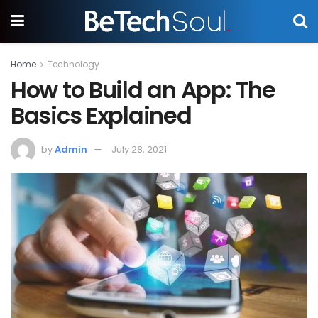
Home
Technology
How to Build an App: The
Basics Explained
by
Admin
July 28, 2021