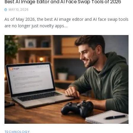
Best AI Image Editor and AI Face Swap Tools of 2026
MAY 10, 2026
As of May 2026, the best AI image editor and AI face swap tools
are no longer just novelty apps....
TECHNOLOGY