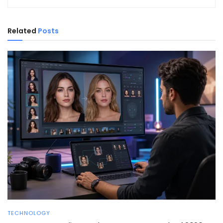
Related
Posts
TECHNOLOGY