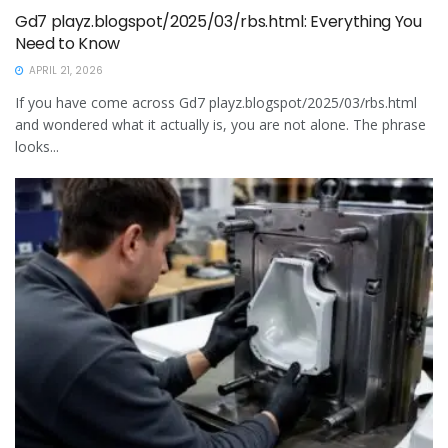
Gd7 playz.blogspot/2025/03/rbs.html: Everything You
Need to Know
APRIL 21, 2026
If you have come across Gd7 playz.blogspot/2025/03/rbs.html
and wondered what it actually is, you are not alone. The phrase
looks...