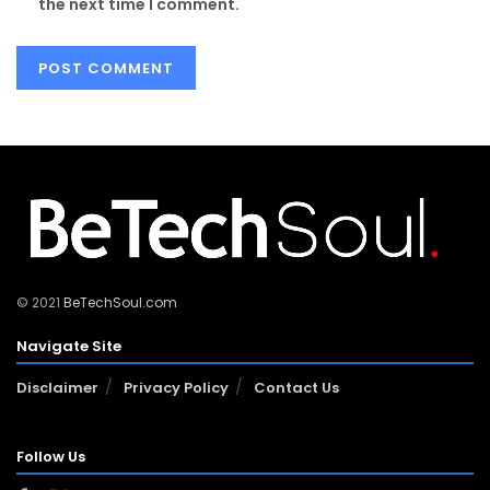
the next time I comment.
© 2021
BeTechSoul.com
Navigate Site
Disclaimer
Privacy Policy
Contact Us
Follow Us