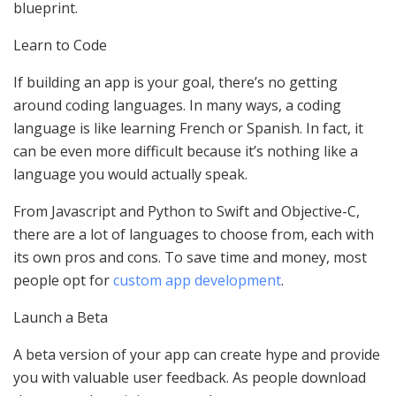
blueprint.
Learn to Code
If building an app is your goal, there’s no getting
around coding languages. In many ways, a coding
language is like learning French or Spanish. In fact, it
can be even more difficult because it’s nothing like a
language you would actually speak.
From Javascript and Python to Swift and Objective-C,
there are a lot of languages to choose from, each with
its own pros and cons. To save time and money, most
people opt for
custom app development
.
Launch a Beta
A beta version of your app can create hype and provide
you with valuable user feedback. As people download