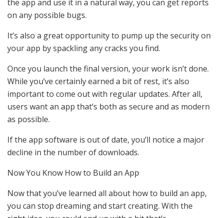
the app and use it in a natural way, you can get reports
on any possible bugs.
It’s also a great opportunity to pump up the security on
your app by spackling any cracks you find.
Once you launch the final version, your work isn’t done.
While you’ve certainly earned a bit of rest, it’s also
important to come out with regular updates. After all,
users want an app that’s both as secure and as modern
as possible.
If the app software is out of date, you’ll notice a major
decline in the number of downloads.
Now You Know How to Build an App
Now that you’ve learned all about how to build an app,
you can stop dreaming and start creating. With the