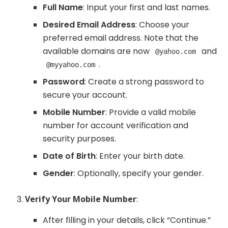
Full Name
: Input your first and last names.
Desired Email Address
: Choose your
preferred email address. Note that the
available domains are now
and
@yahoo.com
.
@myyahoo.com
Password
: Create a strong password to
secure your account.
Mobile Number
: Provide a valid mobile
number for account verification and
security purposes.
Date of Birth
: Enter your birth date.
Gender
: Optionally, specify your gender.
Verify Your Mobile Number
:
After filling in your details, click “Continue.”