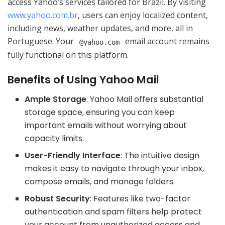
access Yahoo’s services tailored for Brazil. By visiting
www.yahoo.com.br
, users can enjoy localized content,
including news, weather updates, and more, all in
Portuguese. Your
email account remains
@yahoo.com
fully functional on this platform.
Benefits of Using Yahoo Mail
Ample Storage
: Yahoo Mail offers substantial
storage space, ensuring you can keep
important emails without worrying about
capacity limits.
User-Friendly Interface
: The intuitive design
makes it easy to navigate through your inbox,
compose emails, and manage folders.
Robust Security
: Features like two-factor
authentication and spam filters help protect
your account from unauthorized access and