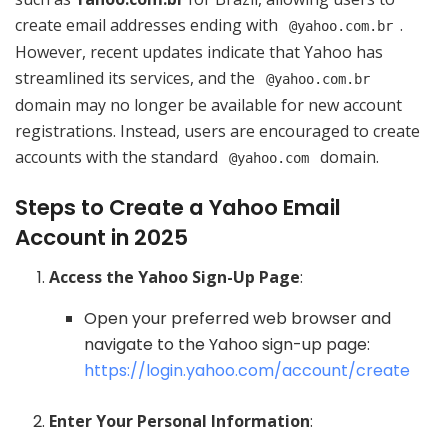
create email addresses ending with
.
@yahoo.com.br
However, recent updates indicate that Yahoo has
streamlined its services, and the
@yahoo.com.br
domain may no longer be available for new account
registrations. Instead, users are encouraged to create
accounts with the standard
domain.
@yahoo.com
Steps to Create a Yahoo Email
Account in 2025
Access the Yahoo Sign-Up Page
:
Open your preferred web browser and
navigate to the Yahoo sign-up page:
https://login.yahoo.com/account/create
Enter Your Personal Information
: