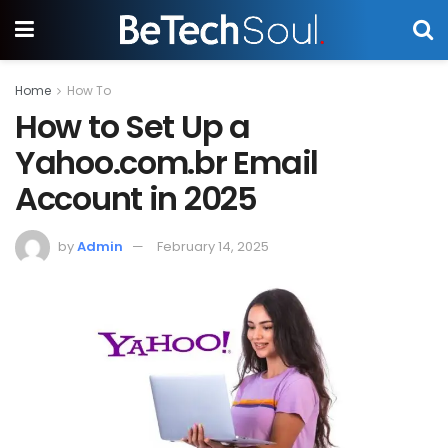
Home
How To
How to Set Up a
Yahoo.com.br Email
Account in 2025
by
Admin
February 14, 2025