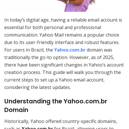
In today’s digital age, having a reliable email account is
essential for both personal and professional
communication. Yahoo Mail remains a popular choice
due to its user-friendly interface and robust features.
For users in Brazil, the
Yahoo.com.br
domain was
traditionally the go-to option. However, as of 2025,
there have been significant changes in Yahoo’s account
creation process. This guide will walk you through the
current steps to set up a Yahoo email account,
considering the latest updates.
Understanding the Yahoo.com.br
Domain
Historically, Yahoo offered country-specific domains,
such as
Yahoo.com.br
for Brazil, allowing users to