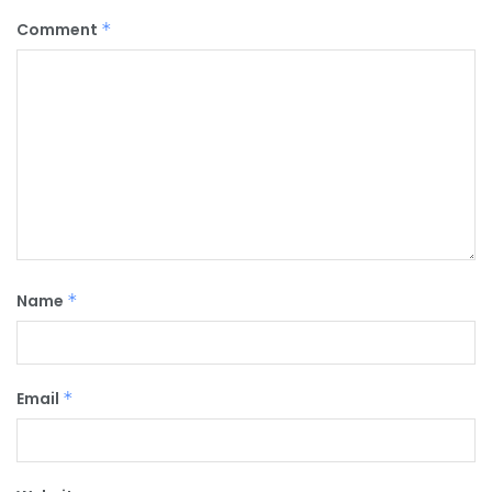
Comment
*
Name
*
Email
*