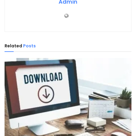
Admin
Related
Posts