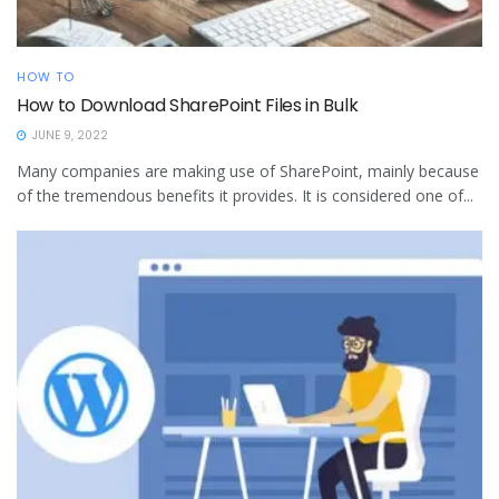
HOW TO
How to Download SharePoint Files in Bulk
JUNE 9, 2022
Many companies are making use of SharePoint, mainly because
of the tremendous benefits it provides. It is considered one of...