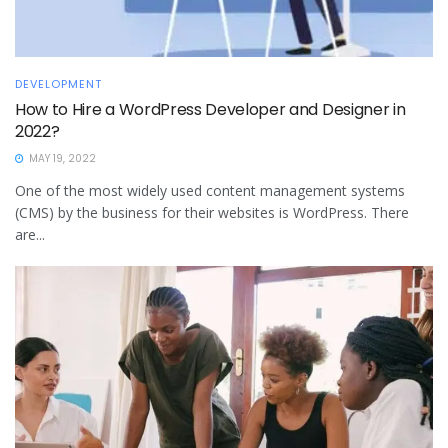
DEVELOPMENT
How to Hire a WordPress Developer and Designer in
2022?
MAY 19, 2022
One of the most widely used content management systems
(CMS) by the business for their websites is WordPress. There
are...