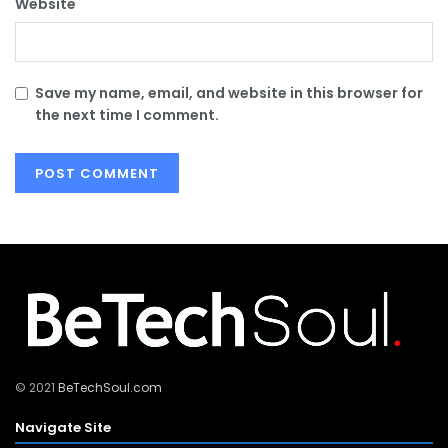
Website
Save my name, email, and website in this browser for
the next time I comment.
© 2021
BeTechSoul.com
Navigate Site