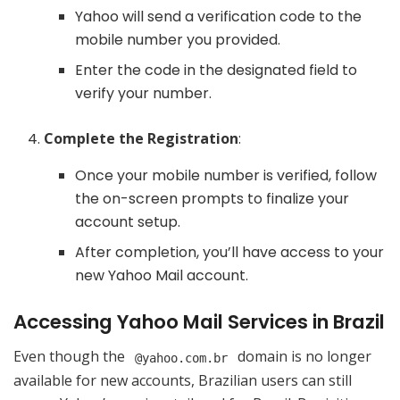
Yahoo will send a verification code to the
mobile number you provided.
Enter the code in the designated field to
verify your number.
Complete the Registration
:
Once your mobile number is verified, follow
the on-screen prompts to finalize your
account setup.
After completion, you’ll have access to your
new Yahoo Mail account.
Accessing Yahoo Mail Services in Brazil
Even though the
domain is no longer
@yahoo.com.br
available for new accounts, Brazilian users can still