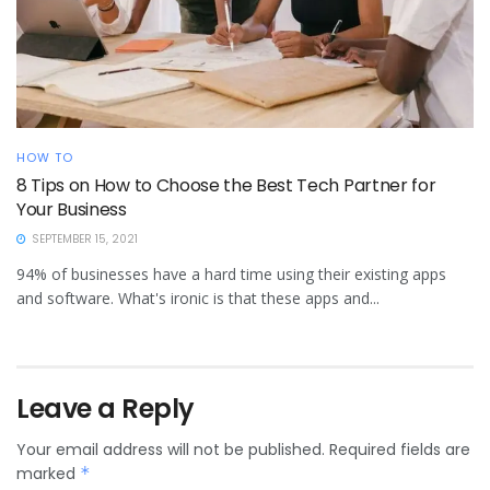
HOW TO
8 Tips on How to Choose the Best Tech Partner for
Your Business
SEPTEMBER 15, 2021
94% of businesses have a hard time using their existing apps
and software. What's ironic is that these apps and...
Leave a Reply
Your email address will not be published.
Required fields are
marked
*