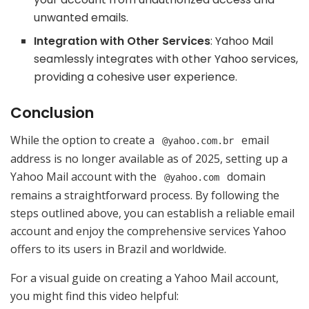
unwanted emails.
Integration with Other Services
: Yahoo Mail
seamlessly integrates with other Yahoo services,
providing a cohesive user experience.
Conclusion
While the option to create a
email
@yahoo.com.br
address is no longer available as of 2025, setting up a
Yahoo Mail account with the
domain
@yahoo.com
remains a straightforward process. By following the
steps outlined above, you can establish a reliable email
account and enjoy the comprehensive services Yahoo
offers to its users in Brazil and worldwide.
For a visual guide on creating a Yahoo Mail account,
you might find this video helpful: