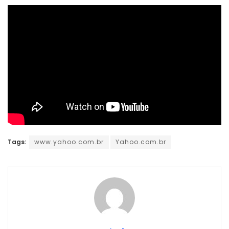
Tags:
www.yahoo.com.br
Yahoo.com.br