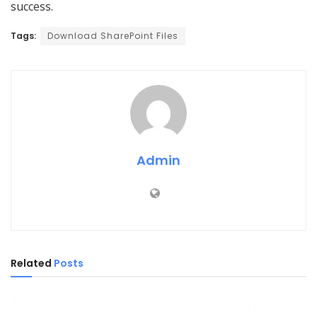
success.
Tags:
Download SharePoint Files
Admin
Related
Posts