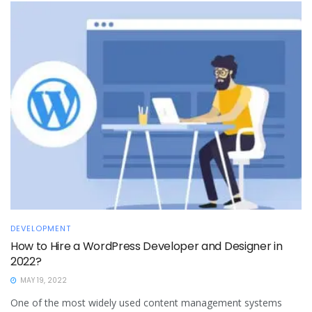
DEVELOPMENT
How to Hire a WordPress Developer and Designer in
2022?
MAY 19, 2022
One of the most widely used content management systems