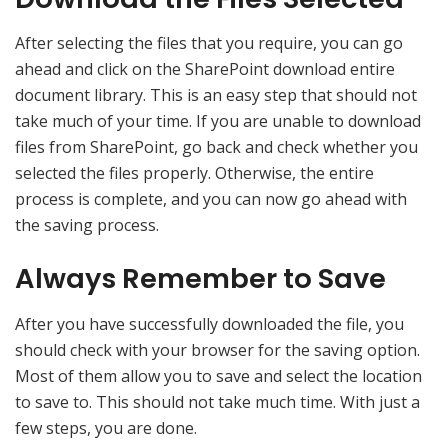
After selecting the files that you require, you can go
ahead and click on the SharePoint download entire
document library. This is an easy step that should not
take much of your time. If you are unable to download
files from SharePoint, go back and check whether you
selected the files properly. Otherwise, the entire
process is complete, and you can now go ahead with
the saving process.
Always Remember to Save
After you have successfully downloaded the file, you
should check with your browser for the saving option.
Most of them allow you to save and select the location
to save to. This should not take much time. With just a
few steps, you are done.