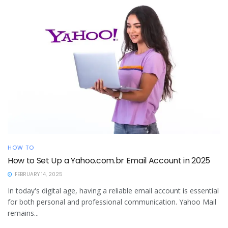
HOW TO
How to Set Up a Yahoo.com.br Email Account in 2025
FEBRUARY 14, 2025
In today's digital age, having a reliable email account is essential
for both personal and professional communication. Yahoo Mail
remains...