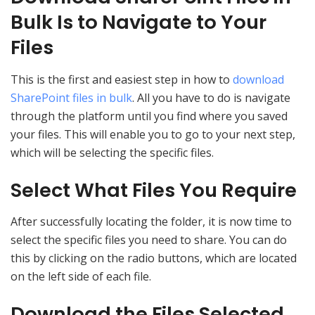
Bulk Is to Navigate to Your
Files
This is the first and easiest step in how to
download
SharePoint files in bulk
. All you have to do is navigate
through the platform until you find where you saved
your files. This will enable you to go to your next step,
which will be selecting the specific files.
Select What Files You Require
After successfully locating the folder, it is now time to
select the specific files you need to share. You can do
this by clicking on the radio buttons, which are located
on the left side of each file.
Download the Files Selected