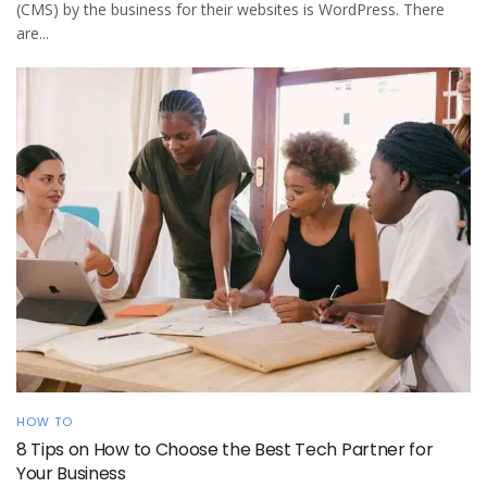
(CMS) by the business for their websites is WordPress. There
are...
HOW TO
8 Tips on How to Choose the Best Tech Partner for
Your Business