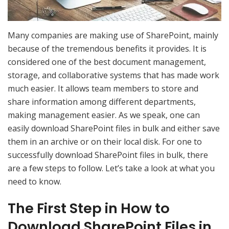
Many companies are making use of SharePoint, mainly
because of the tremendous benefits it provides. It is
considered one of the best document management,
storage, and collaborative systems that has made work
much easier. It allows team members to store and
share information among different departments,
making management easier. As we speak, one can
easily download SharePoint files in bulk and either save
them in an archive or on their local disk. For one to
successfully download SharePoint files in bulk, there
are a few steps to follow. Let’s take a look at what you
need to know.
The First Step in How to
Download SharePoint Files in