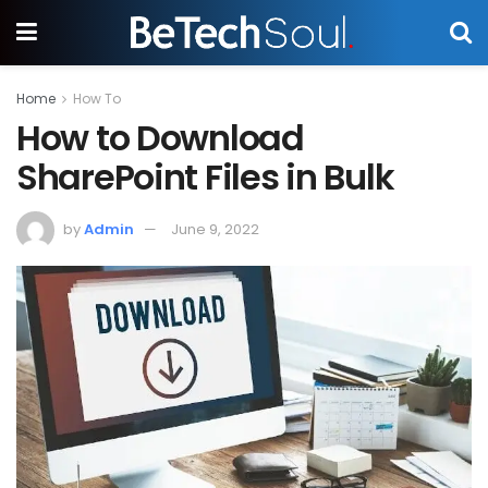
Home
How To
How to Download
SharePoint Files in Bulk
by
Admin
June 9, 2022