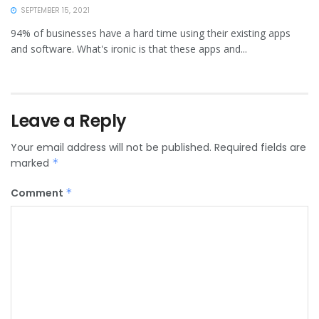
SEPTEMBER 15, 2021
94% of businesses have a hard time using their existing apps
and software. What's ironic is that these apps and...
Leave a Reply
Your email address will not be published.
Required fields are
marked
*
Comment
*