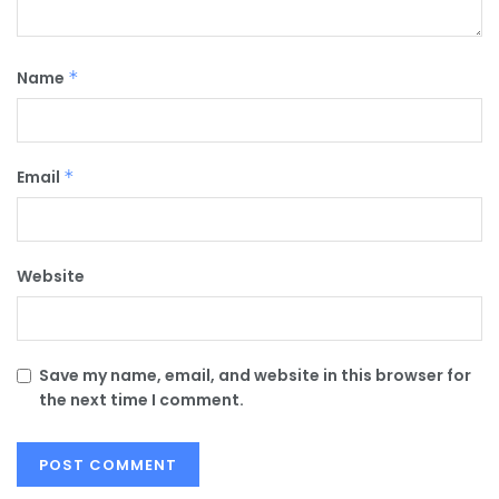
Name
*
Email
*
Website
Save my name, email, and website in this browser for
the next time I comment.