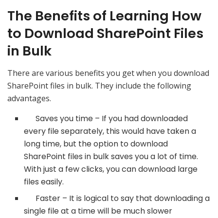
The Benefits of Learning How
to Download SharePoint Files
in Bulk
There are various benefits you get when you download
SharePoint files in bulk. They include the following
advantages.
Saves you time – If you had downloaded
every file separately, this would have taken a
long time, but the option to download
SharePoint files in bulk saves you a lot of time.
With just a few clicks, you can download large
files easily.
Faster – It is logical to say that downloading a
single file at a time will be much slower