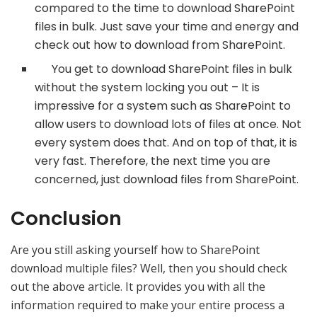
compared to the time to download SharePoint
files in bulk. Just save your time and energy and
check out how to download from SharePoint.
You get to download SharePoint files in bulk
without the system locking you out – It is
impressive for a system such as SharePoint to
allow users to download lots of files at once. Not
every system does that. And on top of that, it is
very fast. Therefore, the next time you are
concerned, just download files from SharePoint.
Conclusion
Are you still asking yourself how to SharePoint
download multiple files? Well, then you should check
out the above article. It provides you with all the
information required to make your entire process a