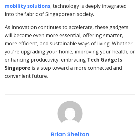
mobility solutions
, technology is deeply integrated
into the fabric of Singaporean society.
As innovation continues to accelerate, these gadgets
will become even more essential, offering smarter,
more efficient, and sustainable ways of living. Whether
you’re upgrading your home, improving your health, or
enhancing productivity, embracing
Tech Gadgets
Singapore
is a step toward a more connected and
convenient future.
Brian Shelton