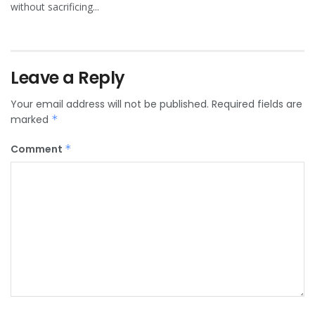
without sacrificing...
Leave a Reply
Your email address will not be published.
Required fields are
marked
*
Comment
*