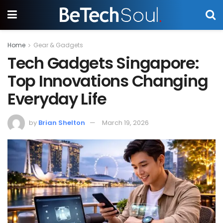
Home
Gear & Gadgets
Tech Gadgets Singapore:
Top Innovations Changing
Everyday Life
by
Brian Shelton
March 19, 2026