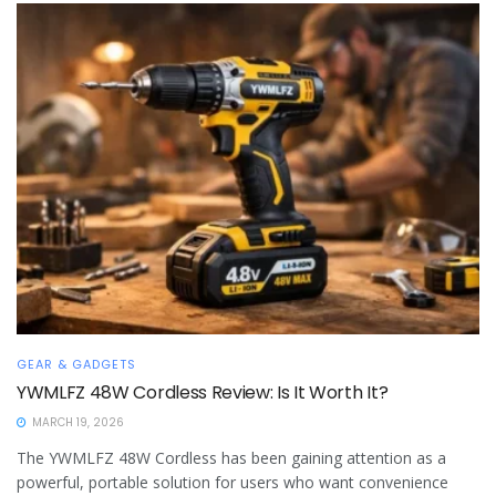
GEAR & GADGETS
YWMLFZ 48W Cordless Review: Is It Worth It?
MARCH 19, 2026
The YWMLFZ 48W Cordless has been gaining attention as a
powerful, portable solution for users who want convenience