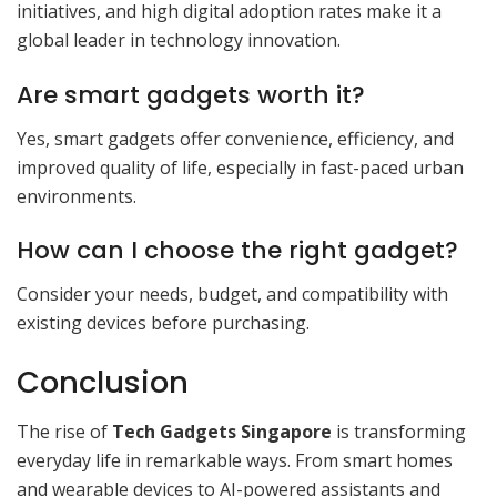
initiatives, and high digital adoption rates make it a
global leader in technology innovation.
Are smart gadgets worth it?
Yes, smart gadgets offer convenience, efficiency, and
improved quality of life, especially in fast-paced urban
environments.
How can I choose the right gadget?
Consider your needs, budget, and compatibility with
existing devices before purchasing.
Conclusion
The rise of
Tech Gadgets Singapore
is transforming
everyday life in remarkable ways. From smart homes
and wearable devices to AI-powered assistants and