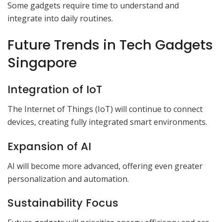
Some gadgets require time to understand and
integrate into daily routines.
Future Trends in Tech Gadgets
Singapore
Integration of IoT
The Internet of Things (IoT) will continue to connect
devices, creating fully integrated smart environments.
Expansion of AI
AI will become more advanced, offering even greater
personalization and automation.
Sustainability Focus