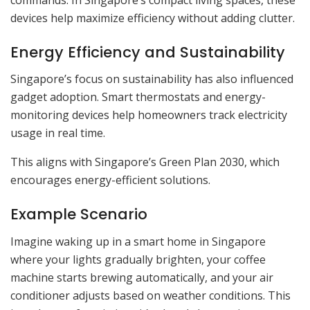
devices help maximize efficiency without adding clutter.
Energy Efficiency and Sustainability
Singapore’s focus on sustainability has also influenced
gadget adoption. Smart thermostats and energy-
monitoring devices help homeowners track electricity
usage in real time.
This aligns with Singapore’s Green Plan 2030, which
encourages energy-efficient solutions.
Example Scenario
Imagine waking up in a smart home in Singapore
where your lights gradually brighten, your coffee
machine starts brewing automatically, and your air
conditioner adjusts based on weather conditions. This