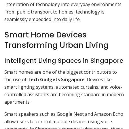
integration of technology into everyday environments.
From public transport to homes, technology is
seamlessly embedded into daily life.
Smart Home Devices
Transforming Urban Living
Intelligent Living Spaces in Singapore
Smart homes are one of the biggest contributors to
the rise of
Tech Gadgets Singapore
. Devices like
smart lighting systems, automated curtains, and voice-
controlled assistants are becoming standard in modern
apartments.
Smart speakers such as Google Nest and Amazon Echo
allow users to control multiple devices using voice
commands. In Singapore’s compact living spaces, these