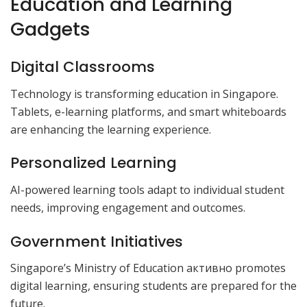
Education and Learning
Gadgets
Digital Classrooms
Technology is transforming education in Singapore.
Tablets, e-learning platforms, and smart whiteboards
are enhancing the learning experience.
Personalized Learning
AI-powered learning tools adapt to individual student
needs, improving engagement and outcomes.
Government Initiatives
Singapore’s Ministry of Education активно promotes
digital learning, ensuring students are prepared for the
future.