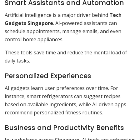
Smart Assistants and Automation
Artificial intelligence is a major driver behind
Tech
Gadgets Singapore
. AI-powered assistants can
schedule appointments, manage emails, and even
control home appliances.
These tools save time and reduce the mental load of
daily tasks.
Personalized Experiences
AI gadgets learn user preferences over time. For
instance, smart refrigerators can suggest recipes
based on available ingredients, while AI-driven apps
recommend personalized fitness routines.
Business and Productivity Benefits