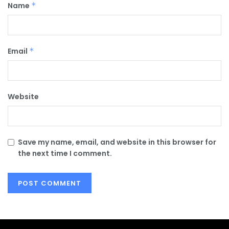
Name
*
Email
*
Website
Save my name, email, and website in this browser for
the next time I comment.