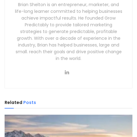
Brian Shelton is an entrepreneur, marketer, and
life-long learner committed to helping businesses
achieve impactful results. He founded Grow
Predictably to provide tailored marketing
strategies to generate predictable, profitable
growth. With over a decade of experience in the
industry, Brian has helped businesses, large and
small. reach their goals and drive positive change
in the world.
Related
Posts