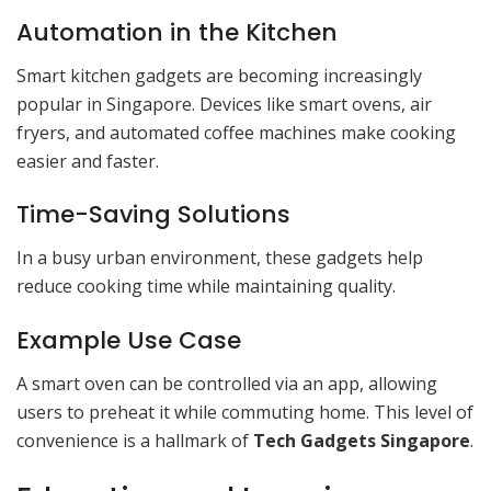
Automation in the Kitchen
Smart kitchen gadgets are becoming increasingly
popular in Singapore. Devices like smart ovens, air
fryers, and automated coffee machines make cooking
easier and faster.
Time-Saving Solutions
In a busy urban environment, these gadgets help
reduce cooking time while maintaining quality.
Example Use Case
A smart oven can be controlled via an app, allowing
users to preheat it while commuting home. This level of
convenience is a hallmark of
Tech Gadgets Singapore
.