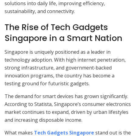
solutions into daily life, improving efficiency,
sustainability, and connectivity.
The Rise of Tech Gadgets
Singapore in a Smart Nation
Singapore is uniquely positioned as a leader in
technology adoption. With high internet penetration,
strong infrastructure, and government-backed
innovation programs, the country has become a
testing ground for futuristic gadgets.
The demand for smart devices has grown significantly.
According to Statista, Singapore’s consumer electronics
market continues to expand, driven by urban lifestyles
and increasing disposable income.
What makes
Tech Gadgets Singapore
stand out is the