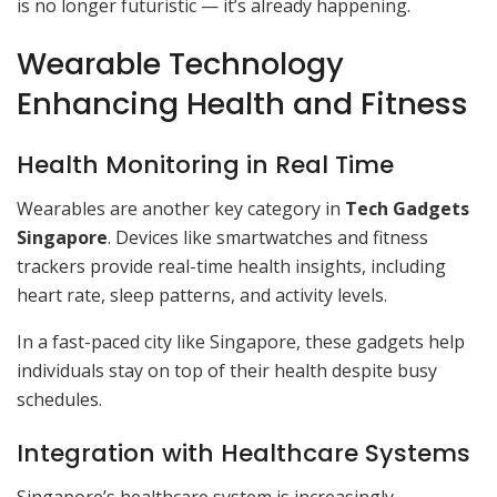
is no longer futuristic — it’s already happening.
Wearable Technology
Enhancing Health and Fitness
Health Monitoring in Real Time
Wearables are another key category in
Tech Gadgets
Singapore
. Devices like smartwatches and fitness
trackers provide real-time health insights, including
heart rate, sleep patterns, and activity levels.
In a fast-paced city like Singapore, these gadgets help
individuals stay on top of their health despite busy
schedules.
Integration with Healthcare Systems