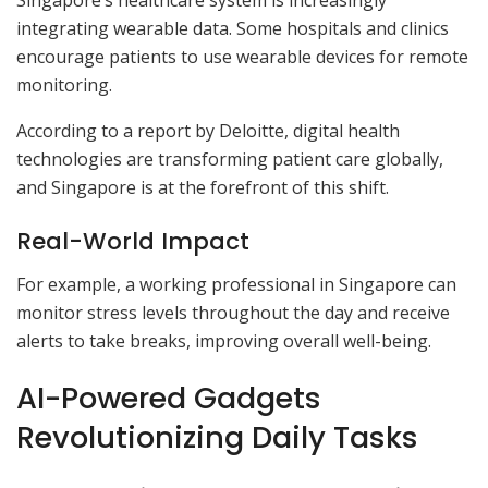
Singapore’s healthcare system is increasingly
integrating wearable data. Some hospitals and clinics
encourage patients to use wearable devices for remote
monitoring.
According to a report by Deloitte, digital health
technologies are transforming patient care globally,
and Singapore is at the forefront of this shift.
Real-World Impact
For example, a working professional in Singapore can
monitor stress levels throughout the day and receive
alerts to take breaks, improving overall well-being.
AI-Powered Gadgets
Revolutionizing Daily Tasks