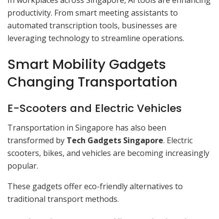
In workplaces across Singapore, AI tools are enhancing
productivity. From smart meeting assistants to
automated transcription tools, businesses are
leveraging technology to streamline operations.
Smart Mobility Gadgets
Changing Transportation
E-Scooters and Electric Vehicles
Transportation in Singapore has also been
transformed by
Tech Gadgets Singapore
. Electric
scooters, bikes, and vehicles are becoming increasingly
popular.
These gadgets offer eco-friendly alternatives to
traditional transport methods.