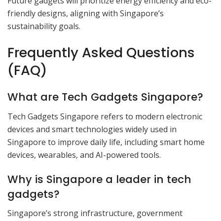
Future gadgets will prioritize energy efficiency and eco-
friendly designs, aligning with Singapore’s
sustainability goals.
Frequently Asked Questions
(FAQ)
What are Tech Gadgets Singapore?
Tech Gadgets Singapore refers to modern electronic
devices and smart technologies widely used in
Singapore to improve daily life, including smart home
devices, wearables, and AI-powered tools.
Why is Singapore a leader in tech
gadgets?
Singapore’s strong infrastructure, government