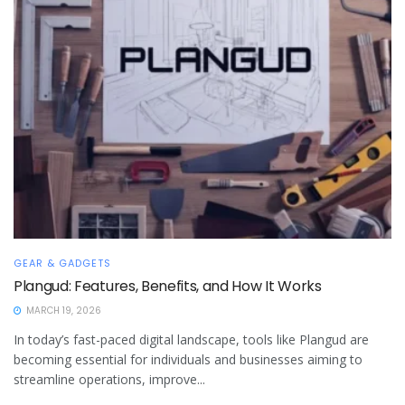
GEAR & GADGETS
Plangud: Features, Benefits, and How It Works
MARCH 19, 2026
In today’s fast-paced digital landscape, tools like Plangud are
becoming essential for individuals and businesses aiming to
streamline operations, improve...