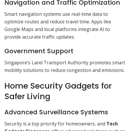
Navigation and Traffic Optimization
Smart navigation systems use real-time data to
optimize routes and reduce travel time. Apps like
Google Maps and local platforms integrate AI to
provide accurate traffic updates.
Government Support
Singapore’s Land Transport Authority promotes smart
mobility solutions to reduce congestion and emissions.
Home Security Gadgets for
Safer Living
Advanced Surveillance Systems
Security is a top priority for homeowners, and
Tech