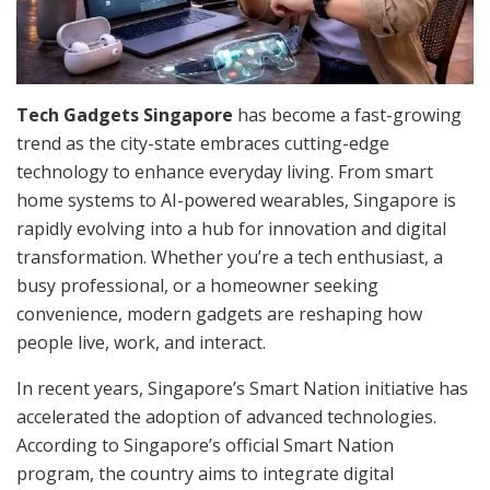
Tech Gadgets Singapore
has become a fast-growing
trend as the city-state embraces cutting-edge
technology to enhance everyday living. From smart
home systems to AI-powered wearables, Singapore is
rapidly evolving into a hub for innovation and digital
transformation. Whether you’re a tech enthusiast, a
busy professional, or a homeowner seeking
convenience, modern gadgets are reshaping how
people live, work, and interact.
In recent years, Singapore’s Smart Nation initiative has
accelerated the adoption of advanced technologies.
According to Singapore’s official Smart Nation
program, the country aims to integrate digital