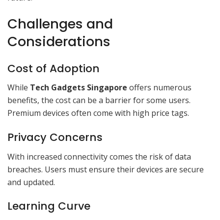
Challenges and
Considerations
Cost of Adoption
While
Tech Gadgets Singapore
offers numerous
benefits, the cost can be a barrier for some users.
Premium devices often come with high price tags.
Privacy Concerns
With increased connectivity comes the risk of data
breaches. Users must ensure their devices are secure
and updated.
Learning Curve