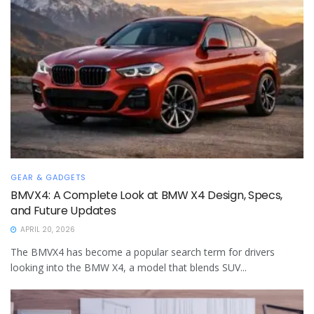
GEAR & GADGETS
BMVX4: A Complete Look at BMW X4 Design, Specs,
and Future Updates
APRIL 20, 2026
The BMVX4 has become a popular search term for drivers
looking into the BMW X4, a model that blends SUV...