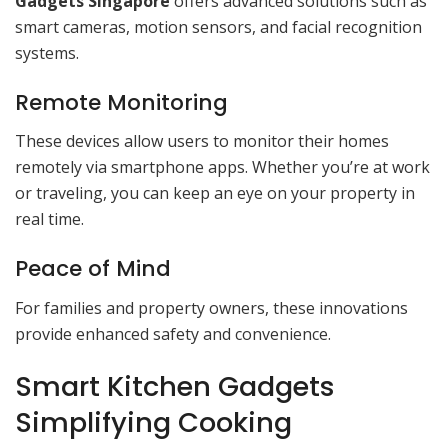
Gadgets Singapore
offers advanced solutions such as
smart cameras, motion sensors, and facial recognition
systems.
Remote Monitoring
These devices allow users to monitor their homes
remotely via smartphone apps. Whether you’re at work
or traveling, you can keep an eye on your property in
real time.
Peace of Mind
For families and property owners, these innovations
provide enhanced safety and convenience.
Smart Kitchen Gadgets
Simplifying Cooking