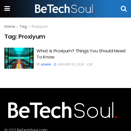
Home
Tag
Proxiyum
Tag:
Proxiyum
What is Proxiyum? Things You Should Need
To Know
BY
ADMIN
JANUARY 18, 2024
0
© 2021
BeTechSoul.com