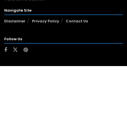
Navigate Site
Disclaimer
Privacy Policy
Contact Us
Follow Us