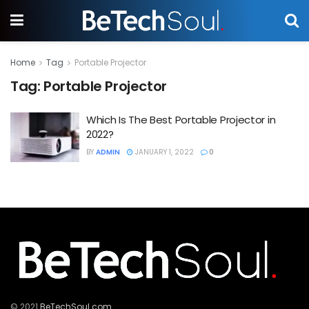
Home
Tag
Portable Projector
Tag:
Portable Projector
Which Is The Best Portable Projector in
2022?
BY
ADMIN
JANUARY 1, 2022
0
© 2021
BeTechSoul.com