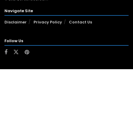
Navigate Site
Disclaimer
Privacy Policy
Contact Us
Follow Us