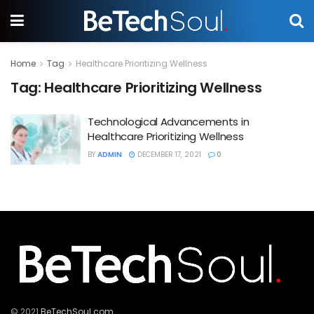
Home
Tag
Healthcare Prioritizing Wellness
Tag:
Healthcare Prioritizing Wellness
Technological Advancements in
Healthcare Prioritizing Wellness
BY
ADMIN
DECEMBER 17, 2021
0
© 2021
BeTechSoul.com