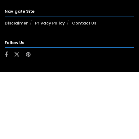
Navigate Site
Disclaimer
Privacy Policy
Contact Us
Follow Us