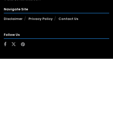
Navigate Site
Disclaimer
Privacy Policy
Contact Us
Follow Us