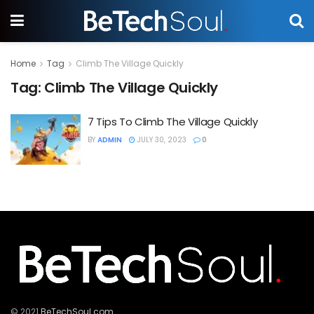
Home
Tag
Climb The Village Quickly
Tag:
Climb The Village Quickly
7 Tips To Climb The Village Quickly
BY
ADMIN
JULY 30, 2023
0
© 2021
BeTechSoul.com