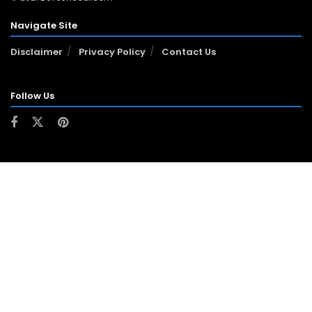
Navigate Site
Disclaimer
Privacy Policy
Contact Us
Follow Us