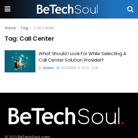
Home
Tag
Call Center
Tag:
Call Center
What Should I Look For While Selecting A
Call Center Solution Provider?
BY
ADMIN
DECEMBER 15, 2021
0
© 2021
BeTechSoul.com