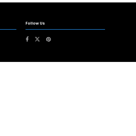
Follow Us