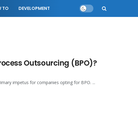
 TO
DEVELOPMENT
rocess Outsourcing (BPO)?
rimary impetus for companies opting for BPO. ...