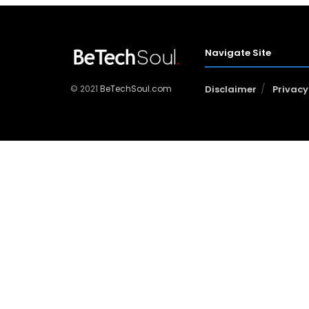
Navigate Site
© 2021
BeTechSoul.com
Disclaimer
Privacy