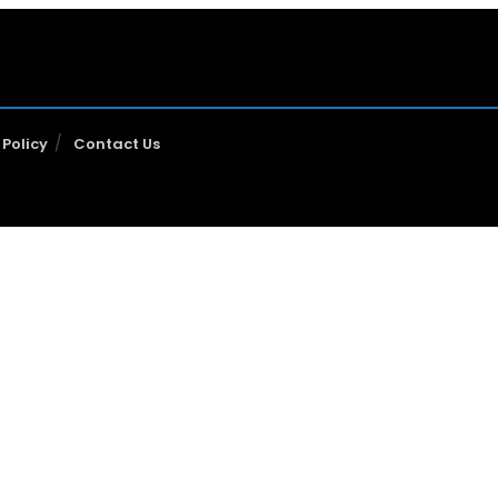
 Policy
Contact Us