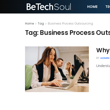
HOME
T
Home
Tag
Business Process Outsourcing
Tag:
Business Process Out
Why 
BY
ADMIN
Understa