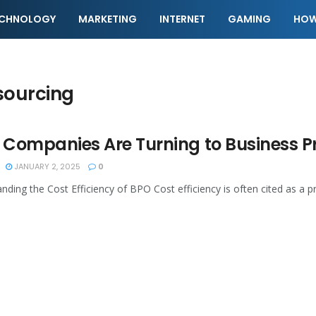
ECHNOLOGY
MARKETING
INTERNET
GAMING
HOW
sourcing
Companies Are Turning to Business P
JANUARY 2, 2025
0
nding the Cost Efficiency of BPO Cost efficiency is often cited as a p