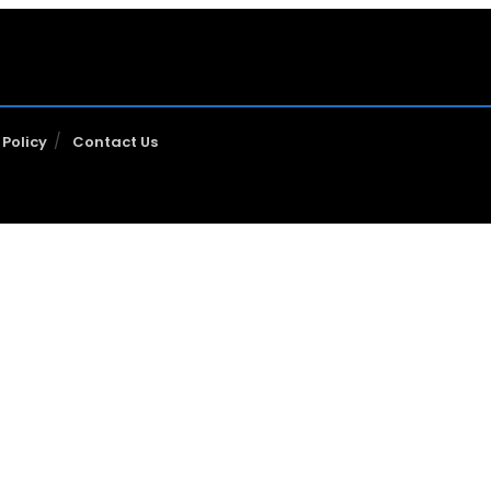
 Policy
Contact Us