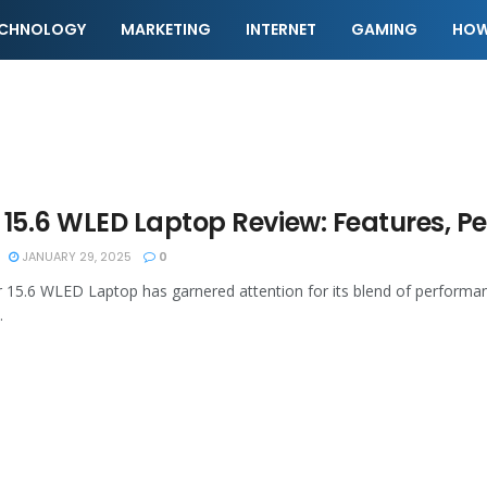
ECHNOLOGY
MARKETING
INTERNET
GAMING
HOW
 15.6 WLED Laptop Review: Features, 
JANUARY 29, 2025
0
 15.6 WLED Laptop has garnered attention for its blend of performanc
.