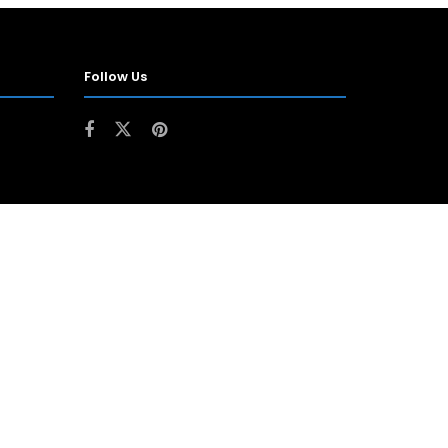
Follow Us