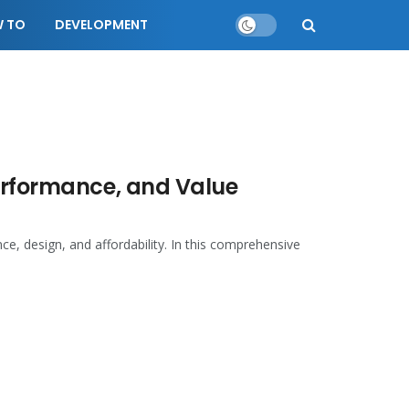
 TO
DEVELOPMENT
Performance, and Value
e, design, and affordability. In this comprehensive