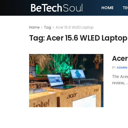
HOME
T
Home
Tag
Acer 15.6 WLED Laptop
Tag:
Acer 15.6 WLED Laptop
Acer
BY
ADMIN
The Acer
review, ..