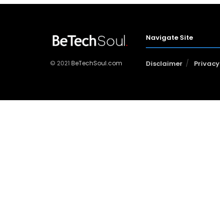
Navigate Site
© 2021
BeTechSoul.com
Disclaimer
Privacy