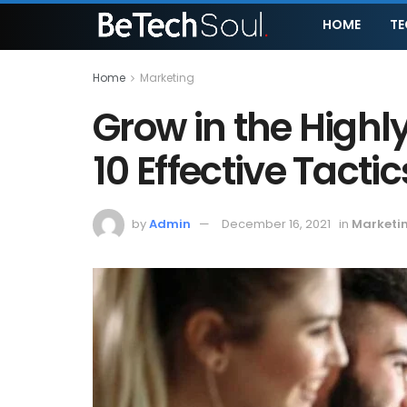
HOME
T
Home
Marketing
Grow in the High
10 Effective Tactic
by
Admin
December 16, 2021
in
Marketi