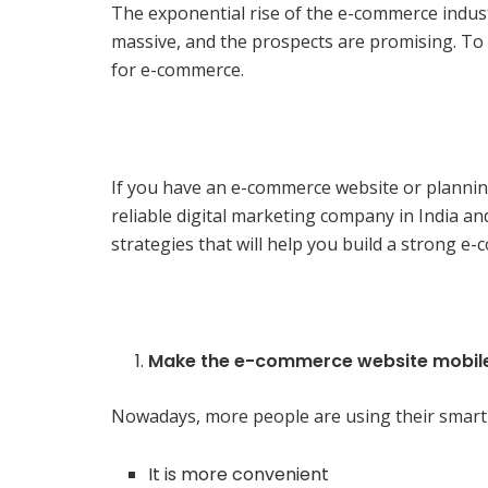
The exponential rise of the e-commerce indust
massive, and the prospects are promising. To
for e-commerce.
If you have an e-commerce website or planning
reliable digital marketing company in India an
strategies that will help you build a strong 
Make the e-commerce website mobile
Nowadays, more people are using their smart
It is more convenient