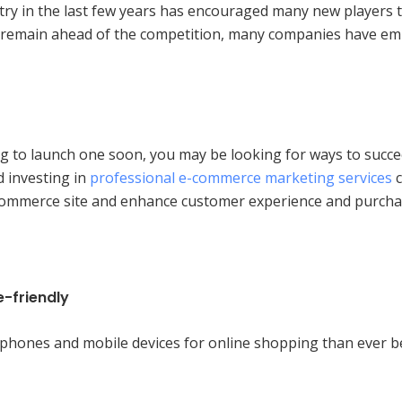
ry in the last few years has encouraged many new players to
 remain ahead of the competition, many companies have empl
 to launch one soon, you may be looking for ways to succeed
d investing in
professional e-commerce marketing services
c
e-commerce site and enhance customer experience and purcha
-friendly
phones and mobile devices for online shopping than ever b