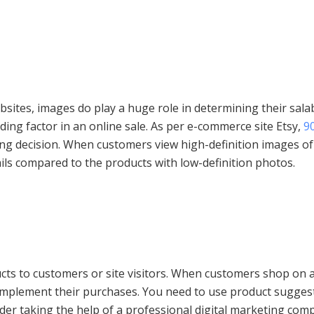
tes, images do play a huge role in determining their salabil
iding factor in an online sale. As per e-commerce site Etsy,
9
ing decision. When customers view high-definition images of
ails compared to the products with low-definition photos.
ts to customers or site visitors. When customers shop on a
omplement their purchases. You need to use product sugge
er taking the help of a professional digital marketing compan