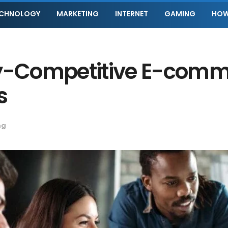
ECHNOLOGY
MARKETING
INTERNET
GAMING
HOW
ly-Competitive E-comm
s
ng