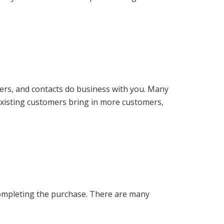
bers, and contacts do business with you. Many
existing customers bring in more customers,
ompleting the purchase. There are many