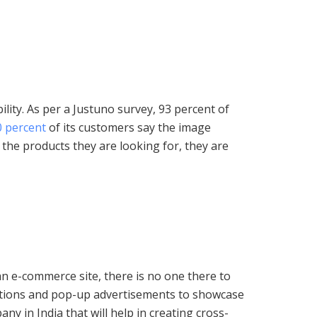
ity. As per a Justuno survey, 93 percent of
0 percent
of its customers say the image
 the products they are looking for, they are
n e-commerce site, there is no one there to
stions and pop-up advertisements to showcase
y in India that will help in creating cross-