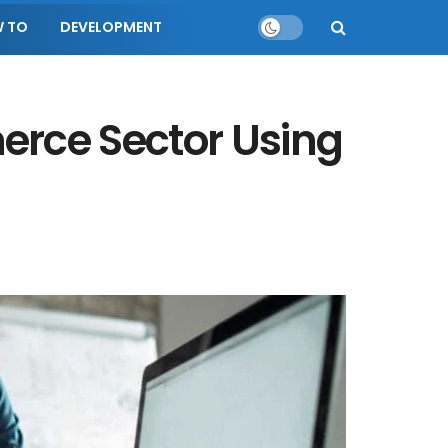
 TO
DEVELOPMENT
erce Sector Using