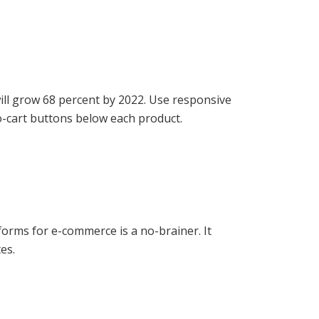
ll grow 68 percent by 2022. Use responsive
o-cart buttons below each product.
forms for e-commerce is a no-brainer. It
es.