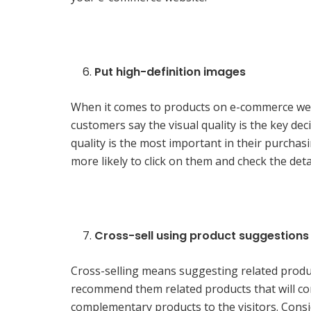
Put high-definition images
When it comes to products on e-commerce websi
customers say the visual quality is the key dec
quality is the most important in their purchas
more likely to click on them and check the det
Cross-sell using product suggestions
Cross-selling means suggesting related produc
recommend them related products that will c
complementary products to the visitors. Consid