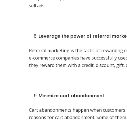
sell ads.
Leverage the power of referral marke
Referral marketing is the tactic of rewarding
e-commerce companies have successfully used 
they reward them with a credit, discount, gift,
Minimize cart abandonment
Cart abandonments happen when customers add
reasons for cart abandonment. Some of them 