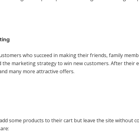
ting
 customers who succeed in making their friends, family mem
the marketing strategy to win new customers. After their 
 and many more attractive offers.
 some products to their cart but leave the site without c
are: