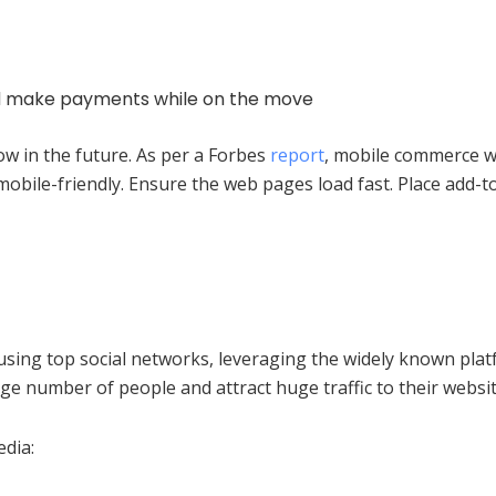
and make payments while on the move
w in the future. As per a Forbes
report
, mobile commerce wi
bile-friendly. Ensure the web pages load fast. Place add-t
using top social networks, leveraging the widely known plat
e number of people and attract huge traffic to their websit
edia: