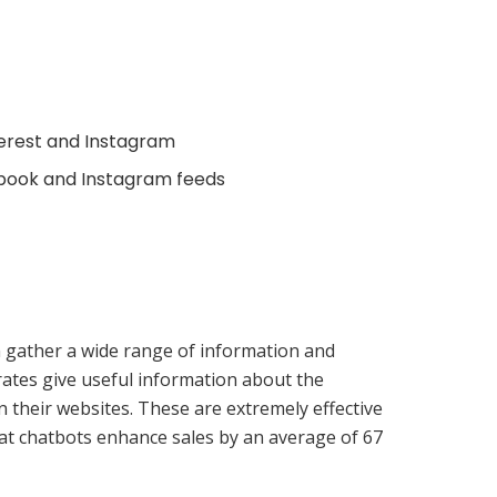
terest and Instagram
ebook and Instagram feeds
an gather a wide range of information and
rates give useful information about the
 their websites. These are extremely effective
hat chatbots enhance sales by an average of 67