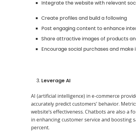
Integrate the website with relevant soc
Create profiles and build a following
Post engaging content to enhance int
Share attractive images of products an
Encourage social purchases and make i
Leverage AI
AI (artificial intelligence) in e-commerce pro
accurately predict customers’ behavior. Metri
website’s effectiveness. Chatbots are also a 
in enhancing customer service and boosting s
percent.