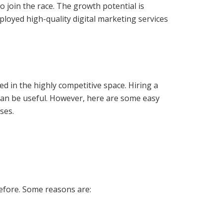
 join the race. The growth potential is
oyed high-quality digital marketing services
 in the highly competitive space. Hiring a
an be useful. However, here are some easy
ses.
efore. Some reasons are: