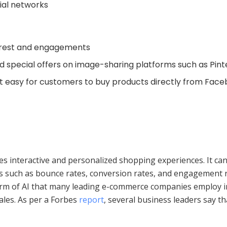
ial networks
erest and engagements
d special offers on image-sharing platforms such as Pin
t easy for customers to buy products directly from Fac
vides interactive and personalized shopping experiences. It c
cs such as bounce rates, conversion rates, and engagement 
form of AI that many leading e-commerce companies employ in
ales. As per a Forbes
report
, several business leaders say t