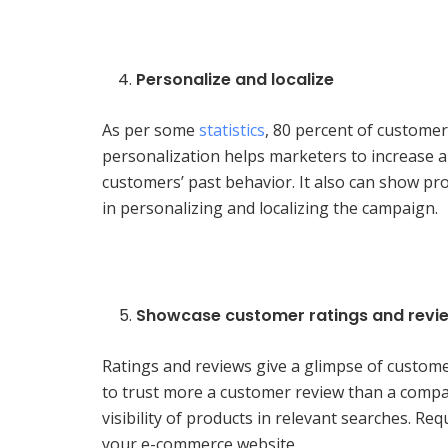
Personalize and localize
As per some
statistics
, 80 percent of customer
personalization helps marketers to increase an 
customers’ past behavior. It also can show pr
in personalizing and localizing the campaign.
Showcase customer ratings and revi
Ratings and reviews give a glimpse of custome
to trust more a customer review than a comp
visibility of products in relevant searches. R
your e-commerce website.