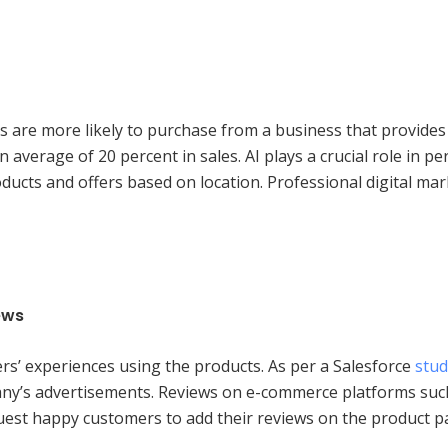
s are more likely to purchase from a business that provides
average of 20 percent in sales. AI plays a crucial role in pe
oducts and offers based on location. Professional digital ma
ews
rs’ experiences using the products. As per a Salesforce
stud
any’s advertisements. Reviews on e-commerce platforms suc
equest happy customers to add their reviews on the product 