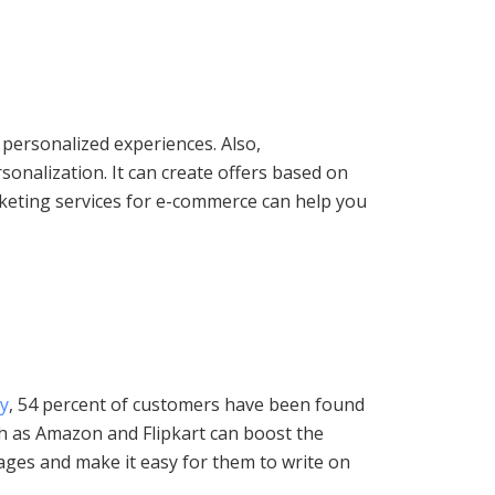
 personalized experiences. Also,
rsonalization. It can create offers based on
rketing services for e-commerce can help you
y
, 54 percent of customers have been found
h as Amazon and Flipkart can boost the
pages and make it easy for them to write on