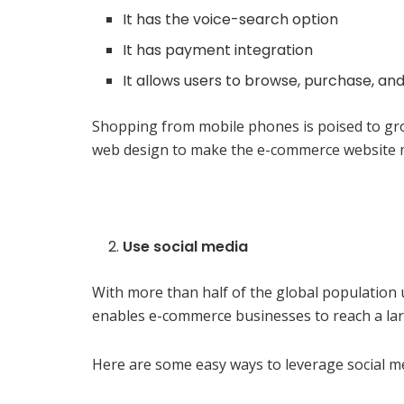
It has the voice-search option
It has payment integration
It allows users to browse, purchase, 
Shopping from mobile phones is poised to gro
web design to make the e-commerce website mo
Use social media
With more than half of the global population 
enables e-commerce businesses to reach a larg
Here are some easy ways to leverage social m