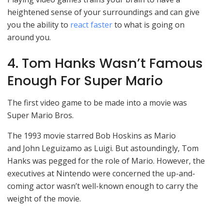
heightened sense of your surroundings and can give
you the ability to
react faster
to what is going on
around you.
4. Tom Hanks Wasn’t Famous
Enough For Super Mario
The first video game to be made into a movie was
Super Mario Bros.
The 1993 movie starred Bob Hoskins as Mario
and John Leguizamo as Luigi. But astoundingly, Tom
Hanks was pegged for the role of Mario. However, the
executives at Nintendo were concerned the up-and-
coming actor wasn’t well-known enough to carry the
weight of the movie.