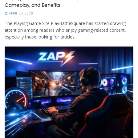
Gameplay, and Benefits
APRIL 20, 2026
The Playing Game Site PlayBattleSquare has started drawing
attention among readers who enjoy gaming-related content,
especially those looking for articles,...