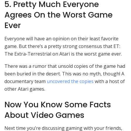
5. Pretty Much Everyone
Agrees On the Worst Game
Ever
Everyone will have an opinion on their least favorite
game. But there’s a pretty strong consensus that ET:
The Extra-Terrestrial on Atari is the worst game ever.
There was a rumor that unsold copies of the game had
been buried in the desert. This was no myth, though! A
documentary team
uncovered the copies
with a host of
other Atari games.
Now You Know Some Facts
About Video Games
Next time you’re discussing gaming with your friends,