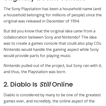
The Sony Playstation has been a household name (and
a household belonging for millions of people) since the
original was released in December of 1994.
But did you know that the original idea came from a
collaboration between Sony and Nintendo? The idea
was to create a games console that could also play CDs.
Nintendo would handle the gaming aspect while Sony
would provide parts for playing music.
Nintendo pulled out of the project, but Sony ran with it,
and thus, the Playstation was born.
2. Diablo Is
Still
Online
Diablo is considered by many to be one of the greatest
games ever, and incredibly, the online aspect of the