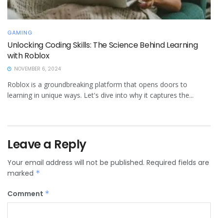
GAMING
Unlocking Coding Skills: The Science Behind Learning
with Roblox
NOVEMBER 6, 2024
Roblox is a groundbreaking platform that opens doors to
learning in unique ways. Let's dive into why it captures the...
Leave a Reply
Your email address will not be published.
Required fields are
marked
*
Comment
*