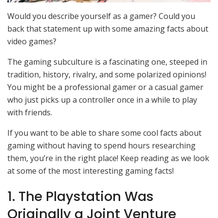
Would you describe yourself as a gamer? Could you
back that statement up with some amazing facts about
video games?
The gaming subculture is a fascinating one, steeped in
tradition, history, rivalry, and some polarized opinions!
You might be a professional gamer or a casual gamer
who just picks up a controller once in a while to play
with friends.
If you want to be able to share some cool facts about
gaming without having to spend hours researching
them, you’re in the right place! Keep reading as we look
at some of the most interesting gaming facts!
1. The Playstation Was
Originally a Joint Venture