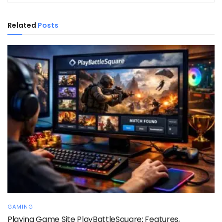
Related
Posts
GAMING
Playing Game Site PlayBattleSquare: Features,