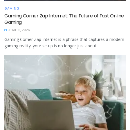
GAMING
Gaming Corner Zap Internet: The Future of Fast Online
Gaming
APRIL 16, 2026
Gaming Corner Zap Internet is a phrase that captures a modern
gaming reality: your setup is no longer just about...