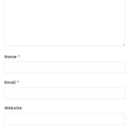
Name
*
Email
*
Website