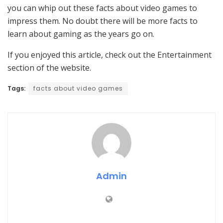
you can whip out these facts about video games to
impress them. No doubt there will be more facts to
learn about gaming as the years go on.
If you enjoyed this article, check out the Entertainment
section of the website.
Tags:
facts about video games
Admin