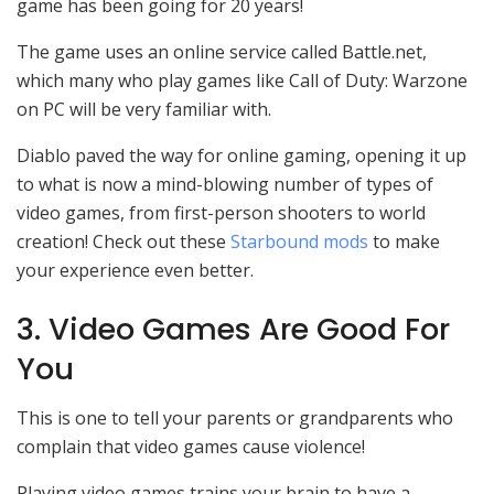
game has been going for 20 years!
The game uses an online service called Battle.net,
which many who play games like Call of Duty: Warzone
on PC will be very familiar with.
Diablo paved the way for online gaming, opening it up
to what is now a mind-blowing number of types of
video games, from first-person shooters to world
creation! Check out these
Starbound mods
to make
your experience even better.
3. Video Games Are Good For
You
This is one to tell your parents or grandparents who
complain that video games cause violence!
Playing video games trains your brain to have a