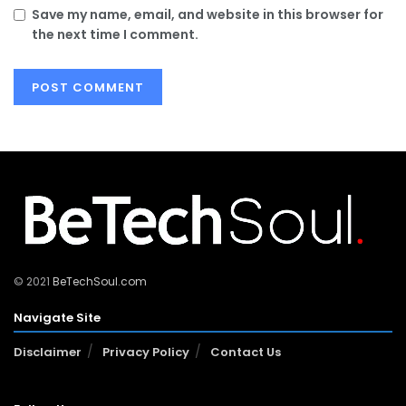
Save my name, email, and website in this browser for
the next time I comment.
© 2021
BeTechSoul.com
Navigate Site
Disclaimer
Privacy Policy
Contact Us