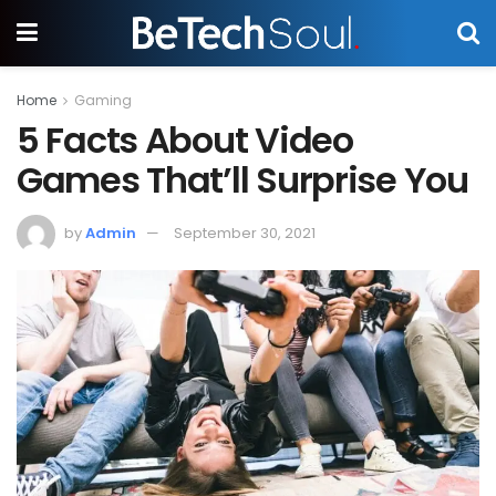
Home
Gaming
5 Facts About Video
Games That’ll Surprise You
by
Admin
September 30, 2021